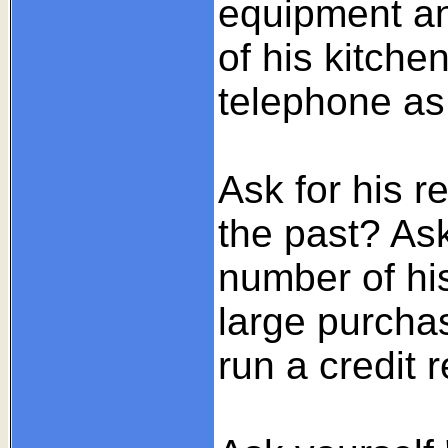
equipment and
of his kitche
telephone as 
Ask for his r
the past? As
number of his
large purcha
run a credit 