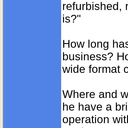
refurbished,
is?"
How long has
business? Ho
wide format c
Where and wha
he have a br
operation wit