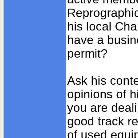
Reprographic
his local C
have a busine
permit?
Ask his conte
opinions of h
you are deali
good track r
of used equip