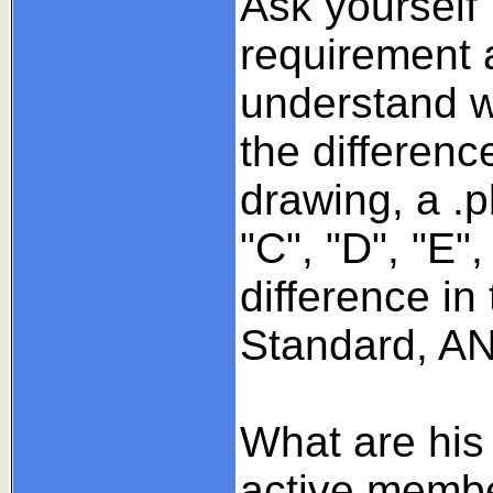
Ask yourself
requirement 
understand wh
the differenc
drawing, a .pl
"C", "D", "E",
difference in
Standard, ANS
What are his 
active member