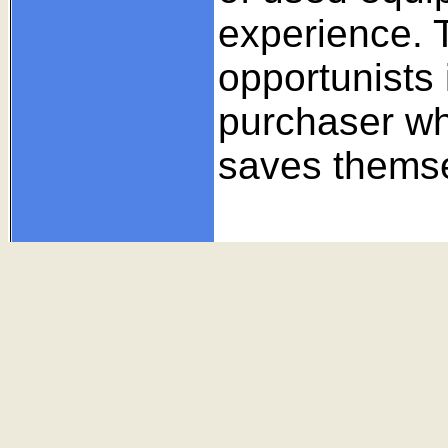
experience. 
opportunists 
purchaser w
saves themse