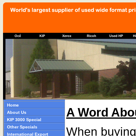
Océ
KIP
Xerox
Ricoh
Used HP
Hi
Home
A Word Abo
About Us
KIP 3000 Special
Other Specials
When buying 
International Export