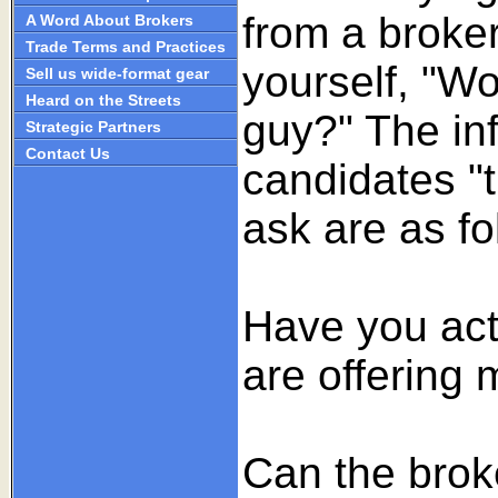
from a broker
A Word About Brokers
Trade Terms and Practices
yourself, "Wo
Sell us wide-format gear
Heard on the Streets
guy?" The in
Strategic Partners
Contact Us
candidates "
ask are as fo
Have you act
are offering
Can the broke