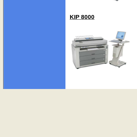
KIP 8000