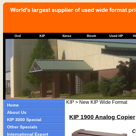
Océ
KIP
Xerox
Ricoh
Used HP
Hi
KIP > New KIP Wide Format
Home
About Us
KIP 1900 Analog Copier
KIP 3000 Special
Other Specials
C
International Export