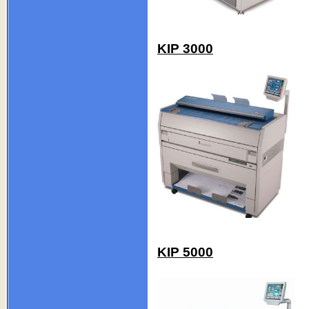
KIP 3000
KIP 5000