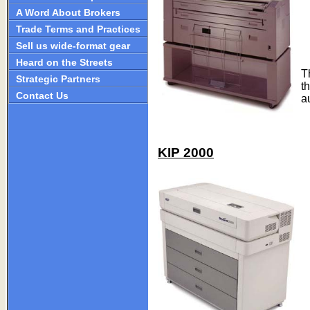
A Word About Brokers
Trade Terms and Practices
Sell us wide-format gear
Heard on the Streets
T
Strategic Partners
t
Contact Us
a
KIP 2000