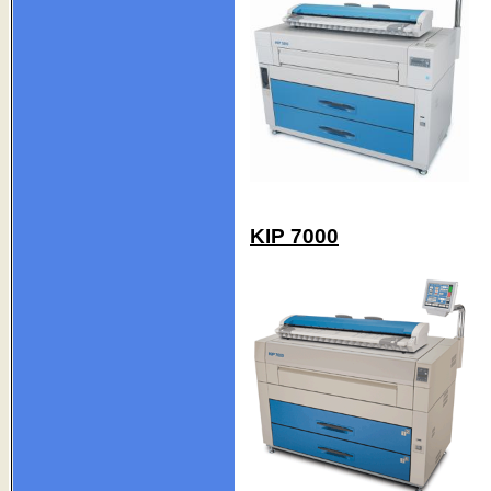
KIP 7000