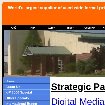
Océ
KIP
Xerox
Ricoh
Used HP
Hi
Home
Strategic Pa
About Us
KIP 3000 Special
Other Specials
Digital Medi
International Export