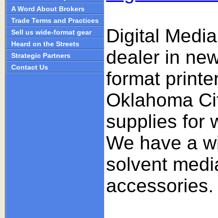
A Word About Brokers
Trade Terms and Practices
Digital Medi
Sell us wide-format gear
Heard on the Streets
dealer in ne
Strategic Partners
Contact Us
format print
Oklahoma Cit
supplies for 
We have a wi
solvent medi
accessories.